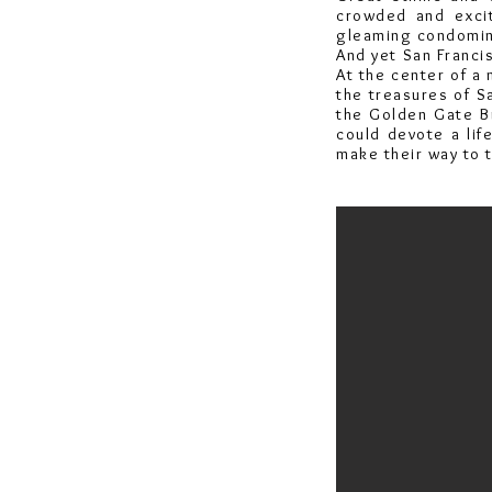
crowded and excit
gleaming condomini
And yet San Francis
At the center of a 
the treasures of S
the Golden Gate B
could devote a lif
make their way to t