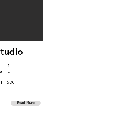
tudio
MS 1
MS 1
ET 500
Read More