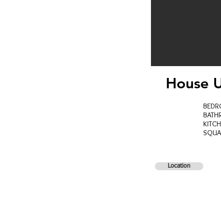
House U
BED
BAT
KITC
SQUA
Location