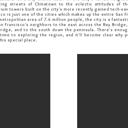
ing streets of Chinatown to the eclectic attitudes of t
um towers built on the city's more recently gained tech-sav
co is just one of the cities which makes up the entire San F
metropolitan area of 7.6 million people, the city is a fantas
an Francisco's neighbors to the east across the Bay Bridge,
ridge, and to the south down the peninsula. There's enoug
etime to exploring the region, and it'll become clear why 
his special place.