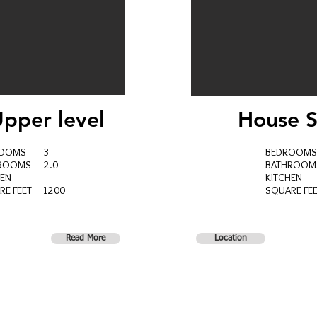
pper level
House
S
ROOMS 3
BEDROO
HROOMS 2.0
BATHROO
HEN
KITCHEN
RE FEET 1200
SQUARE FE
Read More
Location