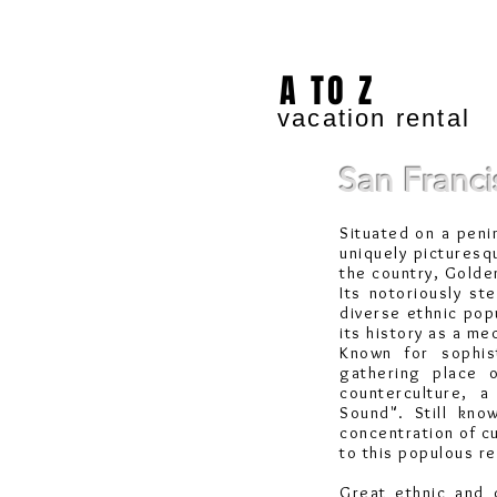
A TO Z
vacation rental
San Franci
Situated on a peni
uniquely picturesq
the country,
Golde
Its notoriously s
diverse ethnic popu
its history as a m
Known for sophis
gathering place 
counterculture, 
Sound". Still kno
concentration of c
to this populous r
Great ethnic and c