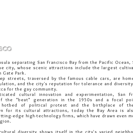
sco
nsula separating San Francisco Bay from the
Pacific Ocean
,
ue city, whose scenic attractions include the largest cultiv
n Gate
Park.
teep streets, traversed by the famous cable cars, are hom
lation, and the city's reputation for tolerance and diversity
ecca for the gay community.
ticated cultural innovation and experimentation, San F
of the "beat" generation in the 1950s and a focal po
a hotbed of political protest and the birthplace of th
wn for its cultural attractions, today the Bay Area is al
utting-edge high-technology firms, which have drawn even 
egion.
ultural diversity shows itself in the city's varied neigh