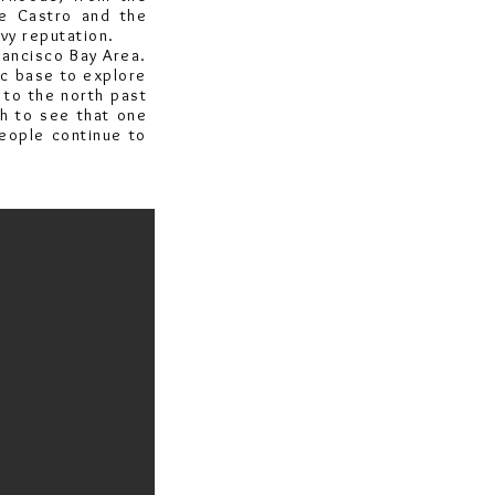
he Castro and the
vy reputation.
rancisco Bay Area.
tic base to explore
 to the north past
h to see that one
people continue to