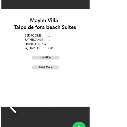
Mayim Villa -
Taipu de fora beach Suites
BEDROOMS 1
BATHROOMS 1
LIVING/DINING
SQUARE FEET 290
Location
Read More