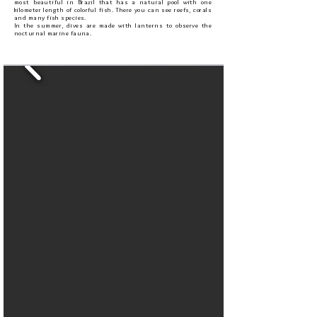
most beautiful in Brazil that has a natural pool with one
kilometer length of colorful fish. There you can see reefs, corals
and many fish species.
In the summer, dives are made with lanterns to observe the
nocturnal marine fauna.