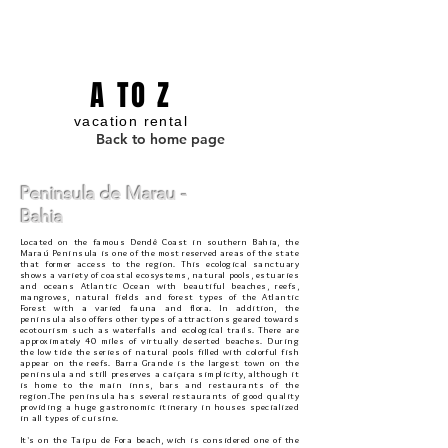
A TO Z
vacation rental
Back to home page
Peninsula de Marau -
Bahia
Located on the famous Dendê Coast in southern Bahia, the
Maraú Peninsula is one of the most reserved areas of the state
that former access to the region. This ecological sanctuary
shows a variety of coastal ecosystems, natural pools, estuaries
and oceans Atlantic Ocean with beautiful beaches, reefs,
mangroves, natural fields and forest types of the Atlantic
Forest with a varied fauna and flora. In addition, the
peninsula also offers other types of attractions geared towards
ecotourism such as waterfalls and ecological trails. There are
approximately 40 miles of virtually deserted beaches. During
the low tide the series of natural pools filled with colorful fish
appear on the reefs. Barra Grande is the largest town on the
peninsula and still preserves a caiçara simplicity, although it
is home to the main inns, bars and restaurants of the
region.The peninsula has several restaurants of good quality
providing a huge gastronomic itinerary in houses specialized
in all types of cuisine.
It's on the Taipu de Fora beach, wich is considered one of the